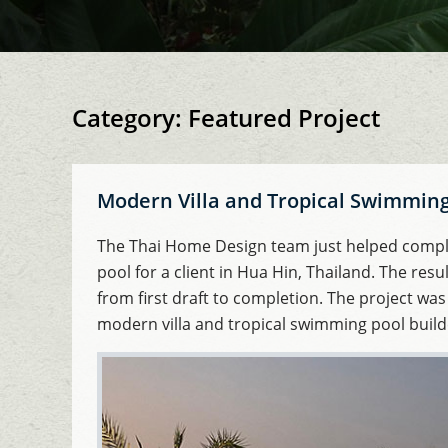
Category:
Featured Project
Modern Villa and Tropical Swimming 
The Thai Home Design team just helped comple
pool for a client in Hua Hin, Thailand. The resu
from first draft to completion. The project was
modern villa and tropical swimming pool builde