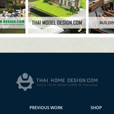
BUILDI
PREVIOUS WORK
SHOP