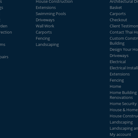
s
House Construction
Architectural D
gs
Extensions
Basket
t
Swimming Pools
Carports
t
Driveways
Checkout
rden
Wall Work
Client Testimon
rection
Carports
Contact Thai 
Fencing
Custom Constr
Building
ems
Landscaping
Design Your H
Driveways
pairs
Electrical
Electrical Instal
Extensions
Fencing
Home
Home Building 
Renovations
Home Security
House & Home 
House Constru
Landscaping
Landscaping a
My account