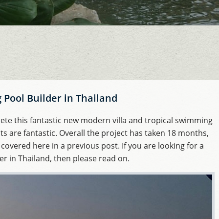
Pool Builder in Thailand
te this fantastic new modern villa and tropical swimming
lts are fantastic. Overall the project has taken 18 months,
 covered here in a previous post. If you are looking for a
r in Thailand, then please read on.