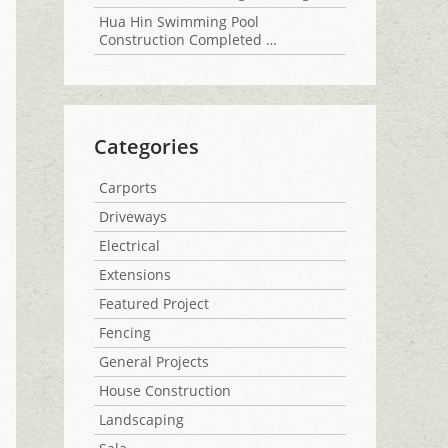
Hua Hin Swimming Pool
Construction Completed …
Categories
Carports
Driveways
Electrical
Extensions
Featured Project
Fencing
General Projects
House Construction
Landscaping