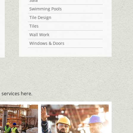
Sala
Swimming Pools
Tile Design
Tiles
Wall Work
Windows & Doors
services here.