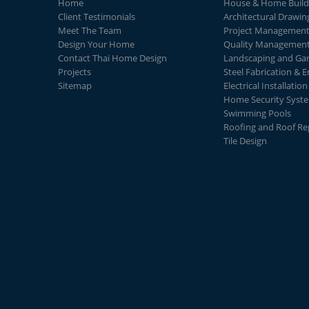
Home
House & Home Build
Client Testimonials
Architectural Drawin
Meet The Team
Project Managemen
Design Your Home
Quality Managemen
Contact Thai Home Design
Landscaping and Ga
Projects
Steel Fabrication & E
Sitemap
Electrical Installation
Home Security Syst
Swimming Pools
Roofing and Roof Re
Tile Design