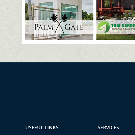
USEFUL LINKS
SERVICES