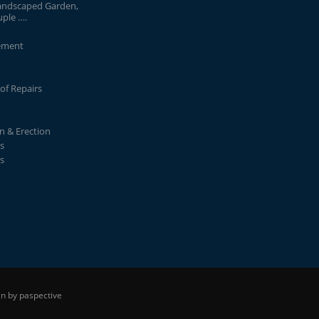
andscaped Garden,
uple ….
ement
of Repairs
on & Erection
s
s
n by paspective