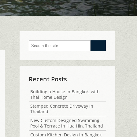
Go
Recent Posts
Building a House in Bangkok, with
Thai Home Design
Stamped Concrete Driveway In
Thailand
New Custom Designed Swimming
Pool & Terrace in Hua Hin, Thailand
Custom Kitchen Design in Bangkok