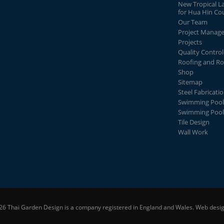
New Tropical L
for Hua Hin Co
Our Team
Project Manag
Projects
Quality Control
Roofing and Ro
Shop
Sitemap
Steel Fabricati
Swimming Pool
Swimming Pool
Tile Design
Wall Work
26 Thai Garden Design is a company registered in England and Wales.
Web desig