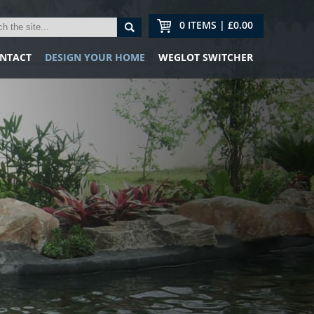
0 ITEMS | £0.00
NTACT
DESIGN YOUR HOME
WEGLOT SWITCHER