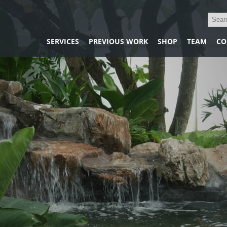
SERVICES
PREVIOUS WORK
SHOP
TEAM
CO