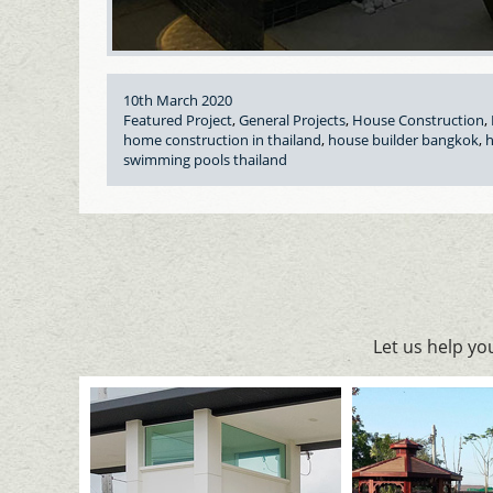
Posted
10th March 2020
on
Categories
Featured Project
,
General Projects
,
House Construction
,
Tags
home construction in thailand
,
house builder bangkok
,
h
swimming pools thailand
Let us help y