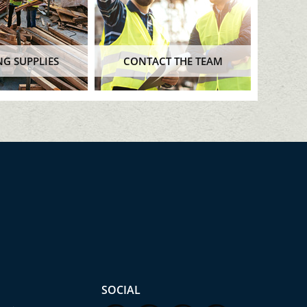
NG SUPPLIES
CONTACT THE TEAM
SOCIAL