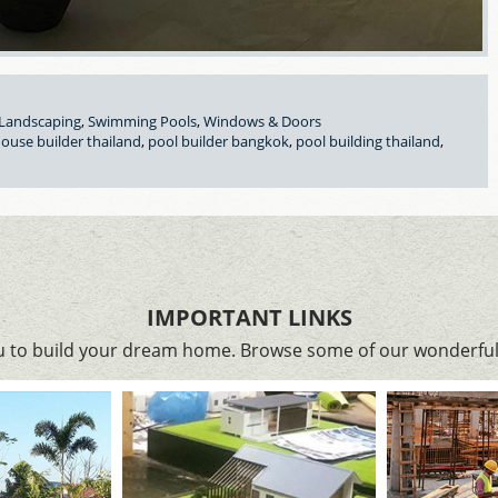
Landscaping
,
Swimming Pools
,
Windows & Doors
ouse builder thailand
,
pool builder bangkok
,
pool building thailand
,
IMPORTANT LINKS
ou to build your dream home. Browse some of our wonderful 