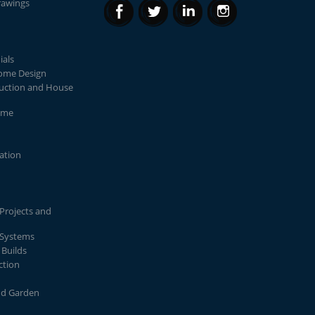
rawings
ials
Home Design
uction and House
ome
lation
Projects and
 Systems
Builds
ction
nd Garden