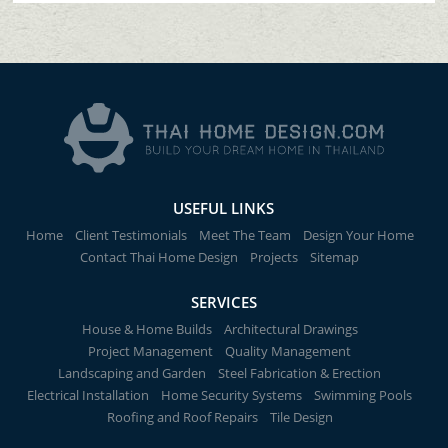
USEFUL LINKS
Home
Client Testimonials
Meet The Team
Design Your Home
Contact Thai Home Design
Projects
Sitemap
SERVICES
House & Home Builds
Architectural Drawings
Project Management
Quality Management
Landscaping and Garden
Steel Fabrication & Erection
Electrical Installation
Home Security Systems
Swimming Pools
Roofing and Roof Repairs
Tile Design