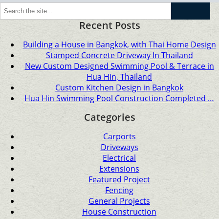
Go
Recent Posts
Building a House in Bangkok, with Thai Home Design
Stamped Concrete Driveway In Thailand
New Custom Designed Swimming Pool & Terrace in
Hua Hin, Thailand
Custom Kitchen Design in Bangkok
Hua Hin Swimming Pool Construction Completed …
Categories
Carports
Driveways
Electrical
Extensions
Featured Project
Fencing
General Projects
House Construction