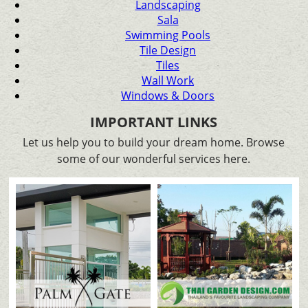
Landscaping
Sala
Swimming Pools
Tile Design
Tiles
Wall Work
Windows & Doors
IMPORTANT LINKS
Let us help you to build your dream home. Browse
some of our wonderful services here.