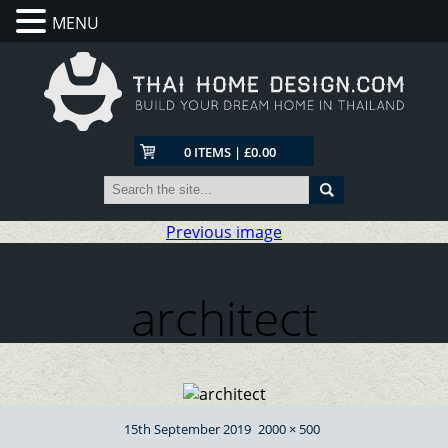
MENU
0 ITEMS | £0.00
Previous image
architect
Posted
Full
15th September 2019
2000 × 500
on
size