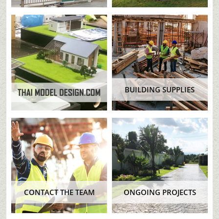
BUILDING SUPPLIES
CONTACT THE TEAM
ONGOING PROJECTS