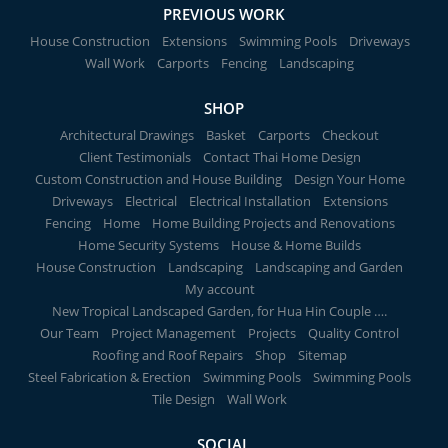
PREVIOUS WORK
House Construction
Extensions
Swimming Pools
Driveways
Wall Work
Carports
Fencing
Landscaping
SHOP
Architectural Drawings
Basket
Carports
Checkout
Client Testimonials
Contact Thai Home Design
Custom Construction and House Building
Design Your Home
Driveways
Electrical
Electrical Installation
Extensions
Fencing
Home
Home Building Projects and Renovations
Home Security Systems
House & Home Builds
House Construction
Landscaping
Landscaping and Garden
My account
New Tropical Landscaped Garden, for Hua Hin Couple ….
Our Team
Project Management
Projects
Quality Control
Roofing and Roof Repairs
Shop
Sitemap
Steel Fabrication & Erection
Swimming Pools
Swimming Pools
Tile Design
Wall Work
SOCIAL