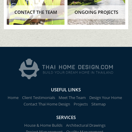
CONTACT THE TEAM
ONGOING PROJECTS
USEFUL LINKS
Home
Client Testimonials
Meet The Team
Design Your Home
Contact Thai Home Design
Projects
Sitemap
SERVICES
House & Home Builds
Architectural Drawings
Project Management
Quality Management