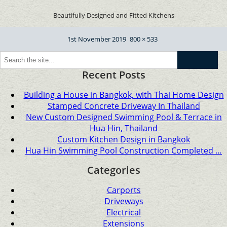
Beautifully Designed and Fitted Kitchens
Posted
Full
1st November 2019
800 × 533
on
size
Go
Recent Posts
Building a House in Bangkok, with Thai Home Design
Stamped Concrete Driveway In Thailand
New Custom Designed Swimming Pool & Terrace in
Hua Hin, Thailand
Custom Kitchen Design in Bangkok
Hua Hin Swimming Pool Construction Completed …
Categories
Carports
Driveways
Electrical
Extensions