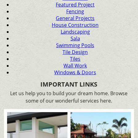
Featured Project
Fencing
General Projects
House Construction
Landscaping
Sala
Swimming Pools
Tile Design
Tiles
Wall Work
Windows & Doors
IMPORTANT LINKS
Let us help you to build your dream home. Browse
some of our wonderful services here.