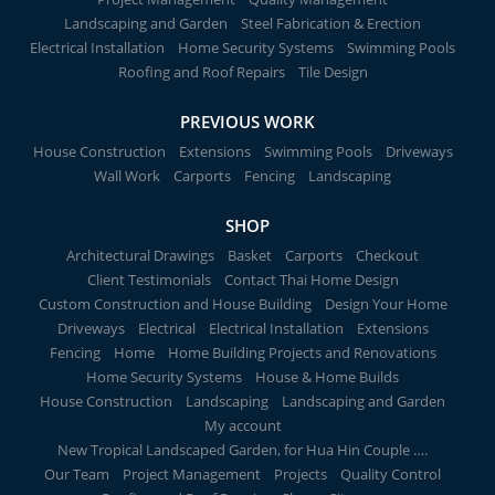
Landscaping and Garden
Steel Fabrication & Erection
Electrical Installation
Home Security Systems
Swimming Pools
Roofing and Roof Repairs
Tile Design
PREVIOUS WORK
House Construction
Extensions
Swimming Pools
Driveways
Wall Work
Carports
Fencing
Landscaping
SHOP
Architectural Drawings
Basket
Carports
Checkout
Client Testimonials
Contact Thai Home Design
Custom Construction and House Building
Design Your Home
Driveways
Electrical
Electrical Installation
Extensions
Fencing
Home
Home Building Projects and Renovations
Home Security Systems
House & Home Builds
House Construction
Landscaping
Landscaping and Garden
My account
New Tropical Landscaped Garden, for Hua Hin Couple ….
Our Team
Project Management
Projects
Quality Control