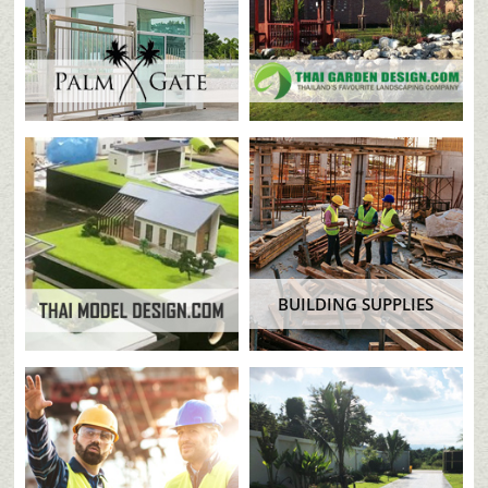
BUILDING SUPPLIES