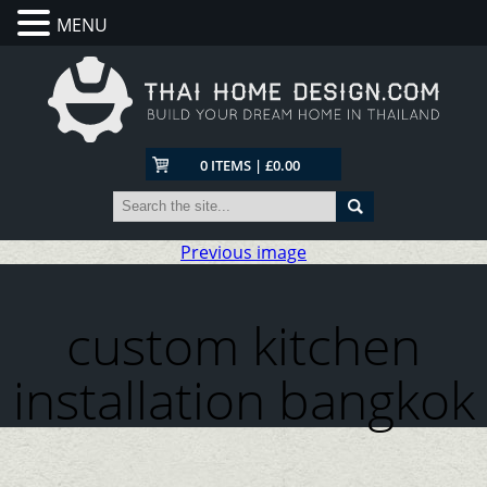
MENU
0 ITEMS | £0.00
Previous image
custom kitchen
installation bangkok