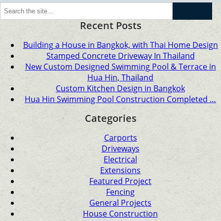
Go
Recent Posts
Building a House in Bangkok, with Thai Home Design
Stamped Concrete Driveway In Thailand
New Custom Designed Swimming Pool & Terrace in
Hua Hin, Thailand
Custom Kitchen Design in Bangkok
Hua Hin Swimming Pool Construction Completed …
Categories
Carports
Driveways
Electrical
Extensions
Featured Project
Fencing
General Projects
House Construction