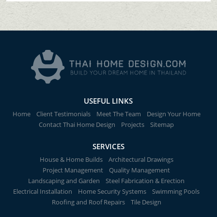
USEFUL LINKS
Home
Client Testimonials
Meet The Team
Design Your Home
Contact Thai Home Design
Projects
Sitemap
SERVICES
House & Home Builds
Architectural Drawings
Project Management
Quality Management
Landscaping and Garden
Steel Fabrication & Erection
Electrical Installation
Home Security Systems
Swimming Pools
Roofing and Roof Repairs
Tile Design