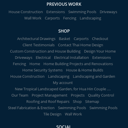
PREVIOUS WORK
House Construction
Extensions
Swimming Pools
Driveways
Wall Work
Carports
Fencing
Landscaping
SHOP
Architectural Drawings
Basket
Carports
Checkout
Client Testimonials
Contact Thai Home Design
Custom Construction and House Building
Design Your Home
Driveways
Electrical
Electrical Installation
Extensions
Fencing
Home
Home Building Projects and Renovations
Home Security Systems
House & Home Builds
House Construction
Landscaping
Landscaping and Garden
My account
New Tropical Landscaped Garden, for Hua Hin Couple ….
Our Team
Project Management
Projects
Quality Control
Roofing and Roof Repairs
Shop
Sitemap
Steel Fabrication & Erection
Swimming Pools
Swimming Pools
Tile Design
Wall Work
SOCIAL