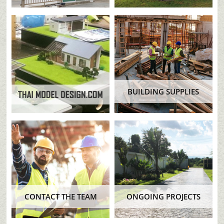
BUILDING SUPPLIES
CONTACT THE TEAM
ONGOING PROJECTS