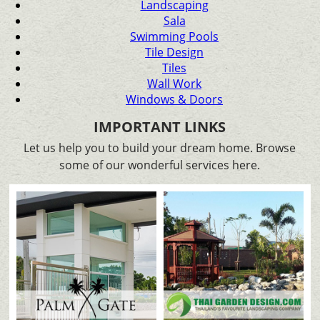
Landscaping
Sala
Swimming Pools
Tile Design
Tiles
Wall Work
Windows & Doors
IMPORTANT LINKS
Let us help you to build your dream home. Browse
some of our wonderful services here.