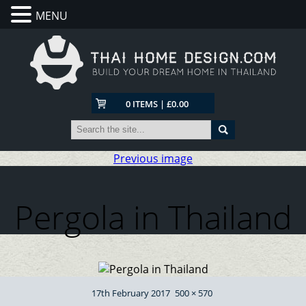
MENU
0 ITEMS | £0.00
Previous image
Pergola in Thailand
Posted
Full
17th February 2017
500 × 570
on
size