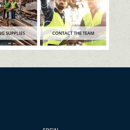
NG SUPPLIES
CONTACT THE TEAM