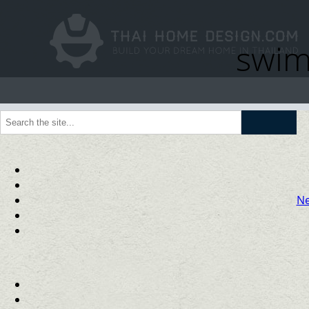
swim
Go
Ne