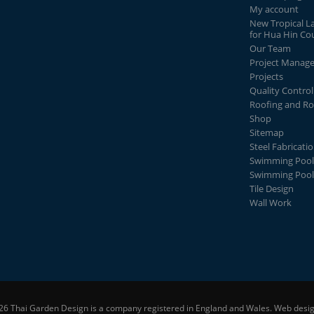
My account
New Tropical L
for Hua Hin Co
Our Team
Project Manag
Projects
Quality Control
Roofing and Ro
Shop
Sitemap
Steel Fabricati
Swimming Pool
Swimming Pool
Tile Design
Wall Work
26 Thai Garden Design is a company registered in England and Wales.
Web desig