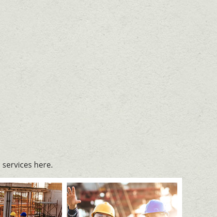
services here.