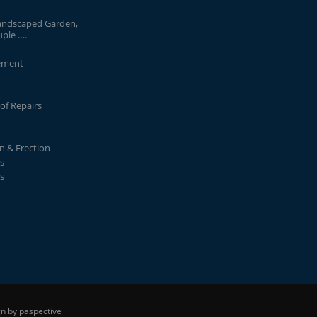
andscaped Garden,
uple ….
ement
of Repairs
on & Erection
s
s
n by paspective