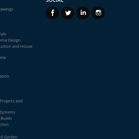
SOCIAL
rawings
ials
Home Design
uction and House
ome
lation
Projects and
 Systems
Builds
ction
nd Garden