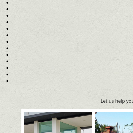
Let us help y