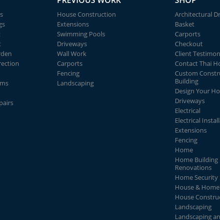
PREVIOUS WORK
SHOP
s
House Construction
Architectural D
gs
Extensions
Basket
t
Swimming Pools
Carports
t
Driveways
Checkout
rden
Wall Work
Client Testimon
rection
Carports
Contact Thai 
Fencing
Custom Constr
Building
ems
Landscaping
Design Your H
Driveways
pairs
Electrical
Electrical Instal
Extensions
Fencing
Home
Home Building 
Renovations
Home Security
House & Home 
House Constru
Landscaping
Landscaping a