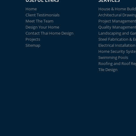
USEFUL LINKS
SERVICES
Home
House & Home Build
Client Testimonials
Architectural Drawin
Meet The Team
Project Managemen
Design Your Home
Quality Managemen
Contact Thai Home Design
Landscaping and Ga
Projects
Steel Fabrication & E
Sitemap
Electrical Installation
Home Security Syst
Swimming Pools
Roofing and Roof Re
Tile Design