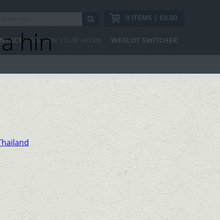
0 ITEMS | £0.00
a hin
NTACT
DESIGN YOUR HOME
WEGLOT SWITCHER
Thailand