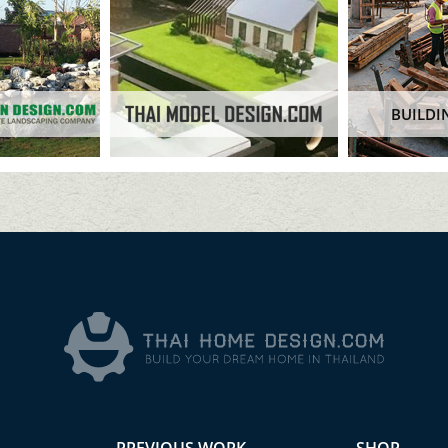
BUILDI