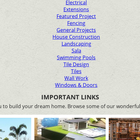
Electrical
Extensions
Featured Project
Fencing
General Projects
House Construction
Landscaping
Sala
Swimming Pools
Tile Design
Tiles
Wall Work
Windows & Doors
IMPORTANT LINKS
ou to build your dream home. Browse some of our wonderful 