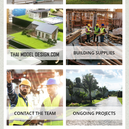
BUILDING SUPPLIES
CONTACT THE TEAM
ONGOING PROJECTS