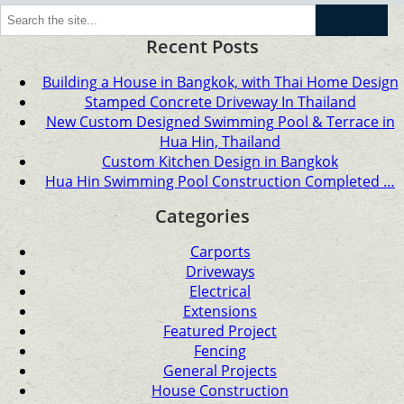
Go
Recent Posts
Building a House in Bangkok, with Thai Home Design
Stamped Concrete Driveway In Thailand
New Custom Designed Swimming Pool & Terrace in
Hua Hin, Thailand
Custom Kitchen Design in Bangkok
Hua Hin Swimming Pool Construction Completed …
Categories
Carports
Driveways
Electrical
Extensions
Featured Project
Fencing
General Projects
House Construction