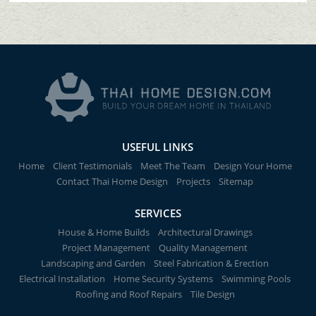
USEFUL LINKS
Home
Client Testimonials
Meet The Team
Design Your Home
Contact Thai Home Design
Projects
Sitemap
SERVICES
House & Home Builds
Architectural Drawings
Project Management
Quality Management
Landscaping and Garden
Steel Fabrication & Erection
Electrical Installation
Home Security Systems
Swimming Pools
Roofing and Roof Repairs
Tile Design