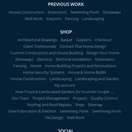
PREVIOUS WORK
House Construction
Extensions
Swimming Pools
Driveways
Wall Work
Carports
Fencing
Landscaping
SHOP
Architectural Drawings
Basket
Carports
Checkout
Client Testimonials
Contact Thai Home Design
Custom Construction and House Building
Design Your Home
Driveways
Electrical
Electrical Installation
Extensions
Fencing
Home
Home Building Projects and Renovations
Home Security Systems
House & Home Builds
House Construction
Landscaping
Landscaping and Garden
My account
New Tropical Landscaped Garden, for Hua Hin Couple ….
Our Team
Project Management
Projects
Quality Control
Roofing and Roof Repairs
Shop
Sitemap
Steel Fabrication & Erection
Swimming Pools
Swimming Pools
Tile Design
Wall Work
SOCIAL