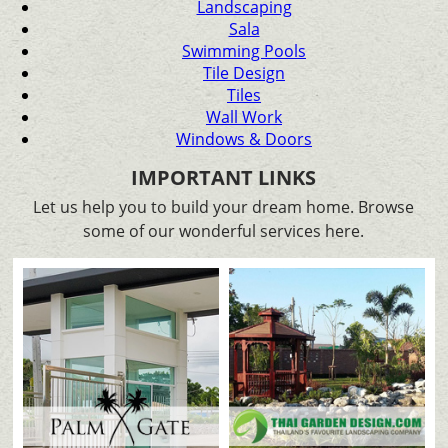
Landscaping
Sala
Swimming Pools
Tile Design
Tiles
Wall Work
Windows & Doors
IMPORTANT LINKS
Let us help you to build your dream home. Browse
some of our wonderful services here.