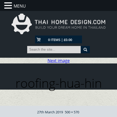
MENU
0 ITEMS | £0.00
Next image
roofing-hua-hin
Posted
Full
27th March 2019
500 × 570
on
size