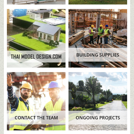
BUILDING SUPPLIES
CONTACT THE TEAM
ONGOING PROJECTS