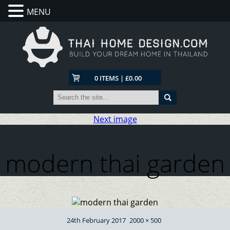
MENU
0 ITEMS | £0.00
Next image
modern thai garden
Posted
Full
24th February 2017
2000 × 500
on
size