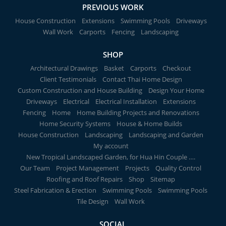
PREVIOUS WORK
House Construction
Extensions
Swimming Pools
Driveways
Wall Work
Carports
Fencing
Landscaping
SHOP
Architectural Drawings
Basket
Carports
Checkout
Client Testimonials
Contact Thai Home Design
Custom Construction and House Building
Design Your Home
Driveways
Electrical
Electrical Installation
Extensions
Fencing
Home
Home Building Projects and Renovations
Home Security Systems
House & Home Builds
House Construction
Landscaping
Landscaping and Garden
My account
New Tropical Landscaped Garden, for Hua Hin Couple ….
Our Team
Project Management
Projects
Quality Control
Roofing and Roof Repairs
Shop
Sitemap
Steel Fabrication & Erection
Swimming Pools
Swimming Pools
Tile Design
Wall Work
SOCIAL