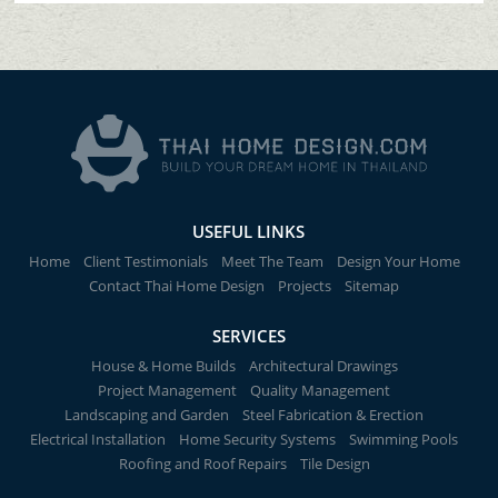
USEFUL LINKS
Home
Client Testimonials
Meet The Team
Design Your Home
Contact Thai Home Design
Projects
Sitemap
SERVICES
House & Home Builds
Architectural Drawings
Project Management
Quality Management
Landscaping and Garden
Steel Fabrication & Erection
Electrical Installation
Home Security Systems
Swimming Pools
Roofing and Roof Repairs
Tile Design