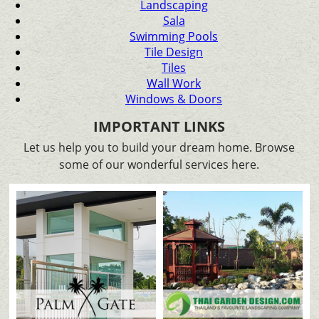
Landscaping
Sala
Swimming Pools
Tile Design
Tiles
Wall Work
Windows & Doors
IMPORTANT LINKS
Let us help you to build your dream home. Browse
some of our wonderful services here.