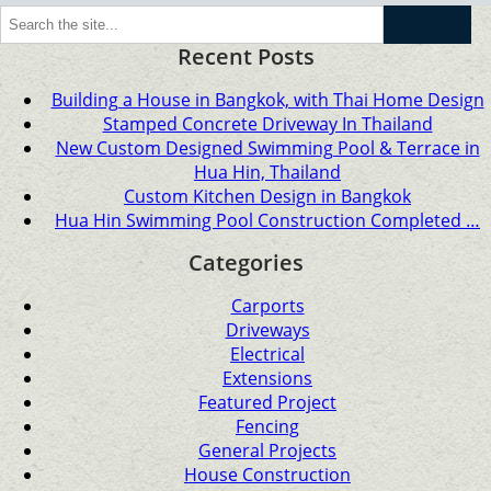
Go
Recent Posts
Building a House in Bangkok, with Thai Home Design
Stamped Concrete Driveway In Thailand
New Custom Designed Swimming Pool & Terrace in
Hua Hin, Thailand
Custom Kitchen Design in Bangkok
Hua Hin Swimming Pool Construction Completed …
Categories
Carports
Driveways
Electrical
Extensions
Featured Project
Fencing
General Projects
House Construction