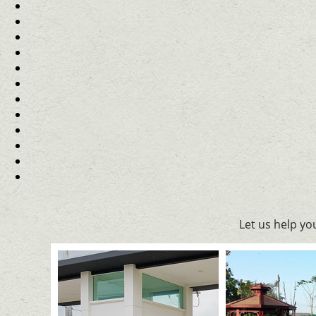
Let us help y