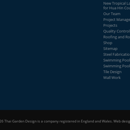
New Tropical L
for Hua Hin Co
Our Team
Project Manag
Projects
Quality Control
Roofing and Ro
Shop
Sitemap
Steel Fabricati
Swimming Pool
Swimming Pool
Tile Design
Wall Work
26 Thai Garden Design is a company registered in England and Wales.
Web desig