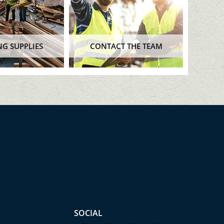
NG SUPPLIES
CONTACT THE TEAM
SOCIAL