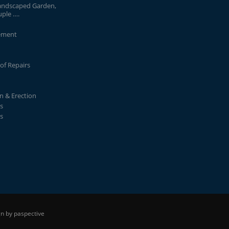
andscaped Garden,
uple ….
ement
of Repairs
on & Erection
s
s
n by paspective