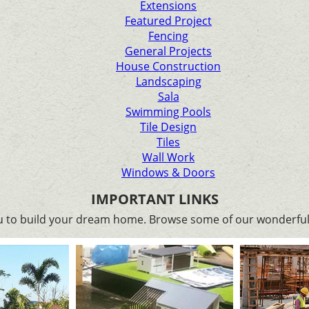
Extensions
Featured Project
Fencing
General Projects
House Construction
Landscaping
Sala
Swimming Pools
Tile Design
Tiles
Wall Work
Windows & Doors
IMPORTANT LINKS
ou to build your dream home. Browse some of our wonderful 