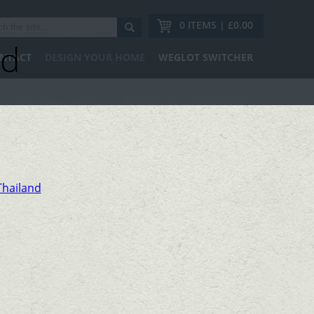
0 ITEMS | £0.00
nd
NTACT
DESIGN YOUR HOME
WEGLOT SWITCHER
Thailand