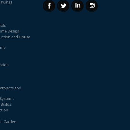
rawings
ials
Home Design
uction and House
ome
lation
Projects and
 Systems
Builds
ction
nd Garden