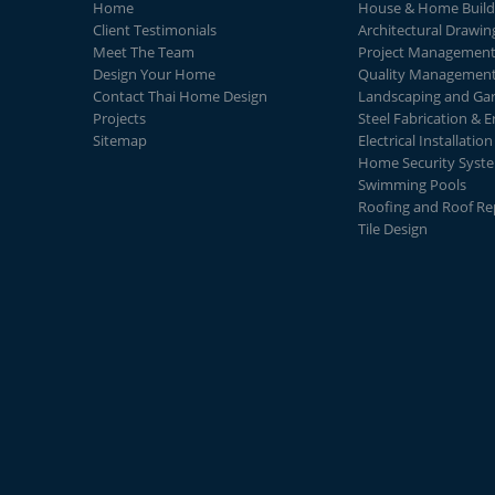
Home
House & Home Build
Client Testimonials
Architectural Drawin
Meet The Team
Project Managemen
Design Your Home
Quality Managemen
Contact Thai Home Design
Landscaping and Ga
Projects
Steel Fabrication & E
Sitemap
Electrical Installation
Home Security Syst
Swimming Pools
Roofing and Roof Re
Tile Design