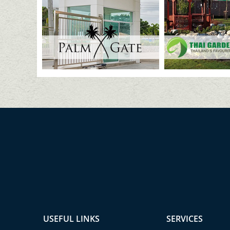
USEFUL LINKS
SERVICES