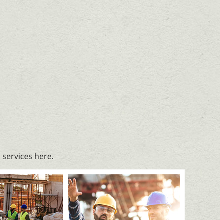
services here.