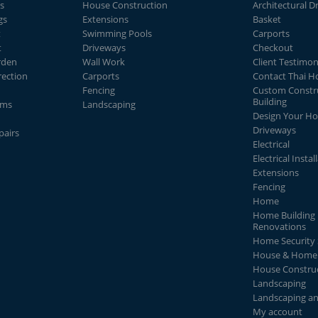
s
House Construction
Architectural D
gs
Extensions
Basket
t
Swimming Pools
Carports
t
Driveways
Checkout
rden
Wall Work
Client Testimon
rection
Carports
Contact Thai 
Fencing
Custom Constr
Building
ems
Landscaping
Design Your H
Driveways
pairs
Electrical
Electrical Instal
Extensions
Fencing
Home
Home Building 
Renovations
Home Security
House & Home 
House Constru
Landscaping
Landscaping a
My account