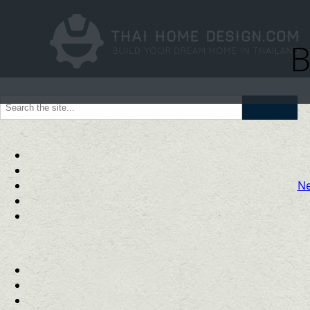
B
Go
Ne