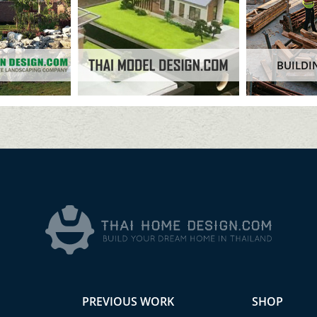
BUILDI
PREVIOUS WORK
SHOP